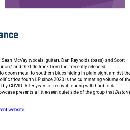
ance
 Sean McVay (vocals, guitar), Dan Reynolds (bass) and Scott
on,” and the title track from their recently released
to doom metal to southern blues hiding in plain sight amidst th
lific trio’s fourth LP since 2020 is the culminating volume of the
d by COVID. After years of festival touring with hard rock
owcase presents a little-seen quiet side of the group that
Distort
vent website
.