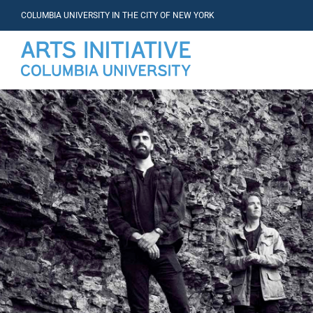
COLUMBIA UNIVERSITY IN THE CITY OF NEW YORK