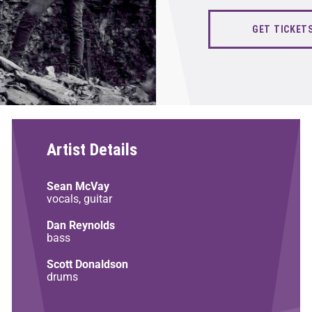
GET TICKET
Artist Details
Sean McVay
vocals, guitar
Dan Reynolds
bass
Scott Donaldson
drums