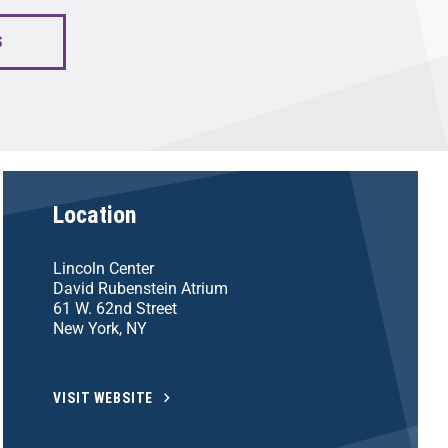
S
Location
Lincoln Center
David Rubenstein Atrium
61 W. 62nd Street
New York, NY
VISIT WEBSITE