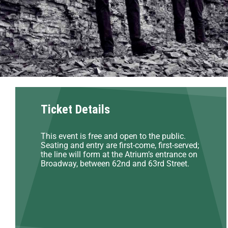
Ticket Details
This event is free and open to the public.
Seating and entry are first-come, first-served;
the line will form at the Atrium’s entrance on
Broadway, between 62nd and 63rd Street.