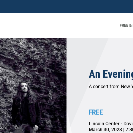
FREE &
An Evening
A concert from New Y
FREE
Lincoln Center - Dav
March 30, 2023 | 7: