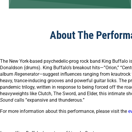
About The Perform
The New York-based psychedelic-prog rock band King Buffalo is
Donaldson (drums). King Buffalo’s breakout hits—”Orion,” “Centuri
album
Regenerator—
suggest influences ranging from krautrock 
heavy, trance-inducing grooves and powerful guitar licks. The pro
pandemic trilogy, written in response to being forced off the roa
heavyweights like Clutch, The Sword, and Elder, this intimate sh
Sound
calls “expansive and thunderous.”
For more information about this performance, please visit the
e