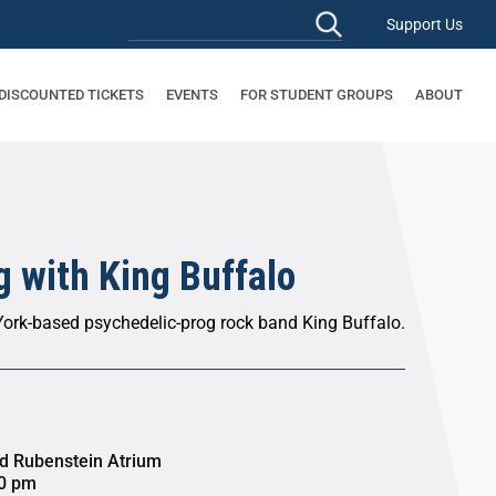
Support Us
 DISCOUNTED TICKETS
EVENTS
FOR STUDENT GROUPS
ABOUT
 with King Buffalo
ork-based psychedelic-prog rock band King Buffalo.
id Rubenstein Atrium
30 pm