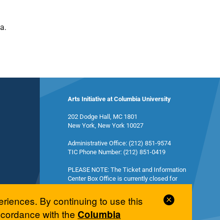
a.
Arts Initiative at Columbia University
202 Dodge Hall, MC 1801
New York, New York 10027
Administrative Office: (212) 851-9574
TIC Phone Number: (212) 851-0419
PLEASE NOTE: The Ticket and Information
Center Box Office is currently closed for
summer break and will reopen in the fall.
Close
eriences. By continuing to use this
Cookie
accordance with the
Columbia