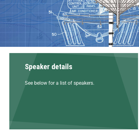
Speaker details
See below for a list of speakers.