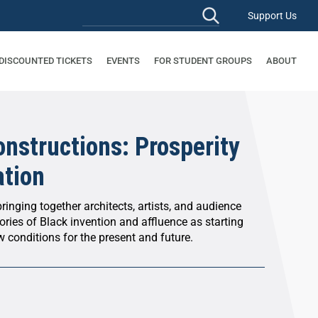
Support Us
 DISCOUNTED TICKETS
EVENTS
FOR STUDENT GROUPS
ABOUT
nstructions: Prosperity
ation
ringing together architects, artists, and audience
ries of Black invention and affluence as starting
 conditions for the present and future.