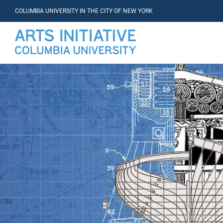
COLUMBIA UNIVERSITY IN THE CITY OF NEW YORK