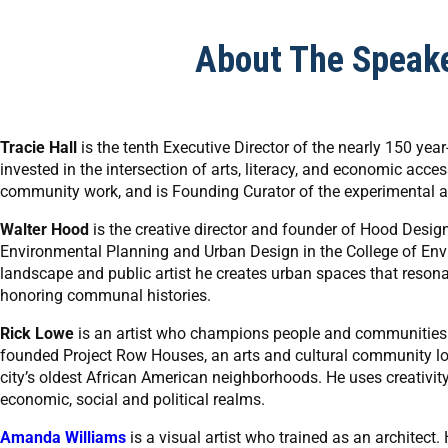
About The Speak
Tracie Hall
is the tenth Executive Director of the nearly 150 ye
invested in the intersection of arts, literacy, and economic acce
community work, and is Founding Curator of the experimental a
Walter Hood
is the creative director and founder of Hood Desig
Environmental Planning and Urban Design in the College of Envir
landscape and public artist he creates urban spaces that resonat
honoring communal histories.
Rick Lowe
is an artist who champions people and communities t
founded Project Row Houses, an arts and cultural community loca
city’s oldest African American neighborhoods. He uses creativi
economic, social and political realms.
Amanda Williams
is a visual artist who trained as an architect.