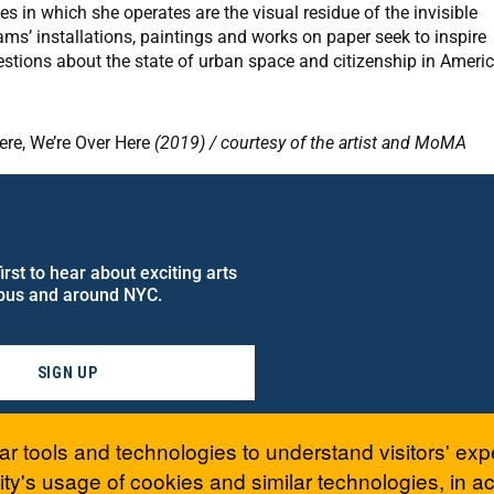
es in which she operates are the visual residue of the invisible
ams’ installations, paintings and works on paper seek to inspire
estions about the state of urban space and citizenship in Americ
re, We’re Over Here
(2019) / courtesy of the artist and MoMA
rst to hear about exciting arts
pus and around NYC.
SIGN UP
ar tools and technologies to understand visitors' exp
ty's usage of cookies and similar technologies, in 