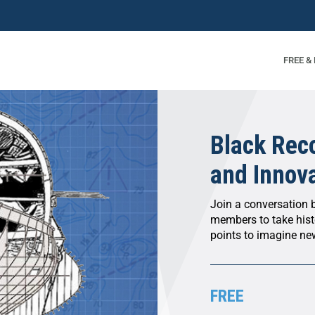
FREE &
Black Reco
and Innov
Join a conversation b
members to take histo
points to imagine new
FREE