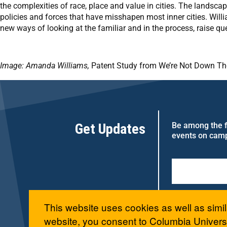
the complexities of race, place and value in cities. The landscap
policies and forces that have misshapen most inner cities. Willi
new ways of looking at the familiar and in the process, raise qu
Image: Amanda Williams,
Patent Study from We’re Not Down The
Get Updates
Be among the fi
events on cam
This website uses cookies as well as simil
website, you consent to Columbia Universi