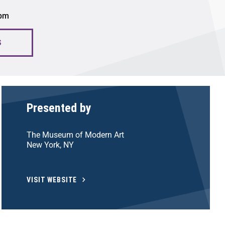
 pm
S
Presented by
The Museum of Modern Art
New York, NY
VISIT WEBSITE