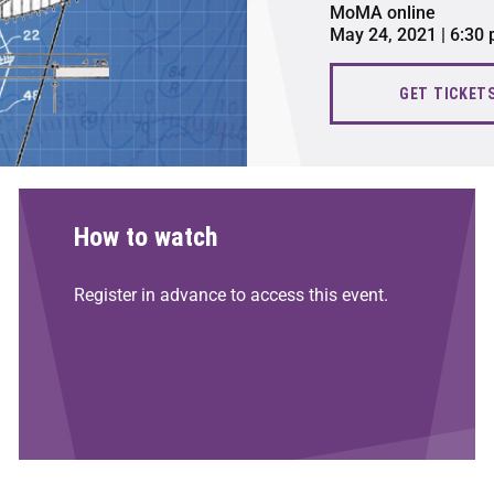
MoMA online
May 24, 2021 | 6:30
GET TICKET
How to watch
Register in advance to access this event.