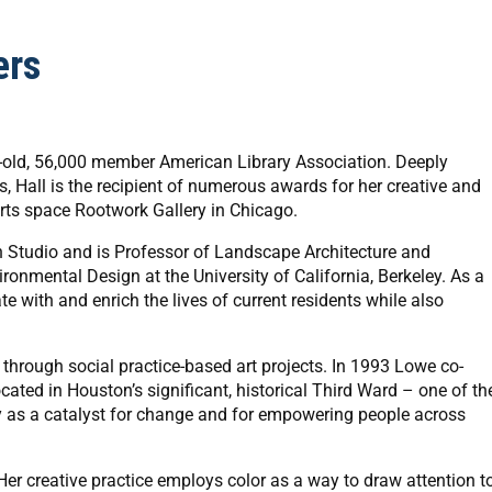
ers
ar-old, 56,000 member American Library Association. Deeply
ss, Hall is the recipient of numerous awards for her creative and
rts space Rootwork Gallery in Chicago.
n Studio and is Professor of Landscape Architecture and
onmental Design at the University of California, Berkeley. As a
e with and enrich the lives of current residents while also
hrough social practice-based art projects. In 1993 Lowe co-
ted in Houston’s significant, historical Third Ward – one of th
ty as a catalyst for change and for empowering people across
 Her creative practice employs color as a way to draw attention t