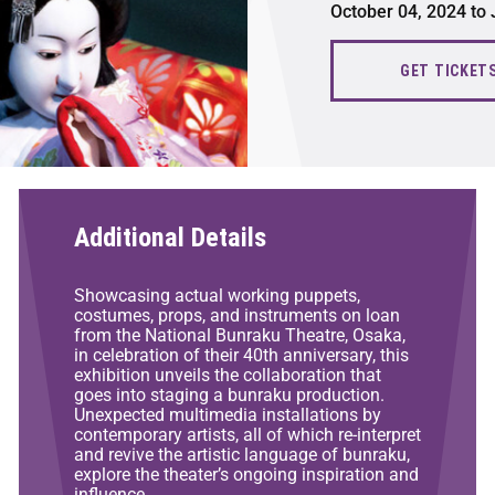
October 04, 2024 to
GET TICKET
Additional Details
Showcasing actual working puppets,
costumes, props, and instruments on loan
from the National Bunraku Theatre, Osaka,
in celebration of their 40th anniversary, this
exhibition unveils the collaboration that
goes into staging a bunraku production.
Unexpected multimedia installations by
contemporary artists, all of which re-interpret
and revive the artistic language of bunraku,
explore the theater’s ongoing inspiration and
influence.