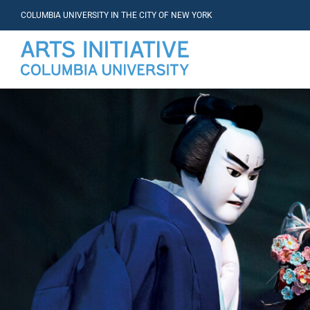
COLUMBIA UNIVERSITY IN THE CITY OF NEW YORK