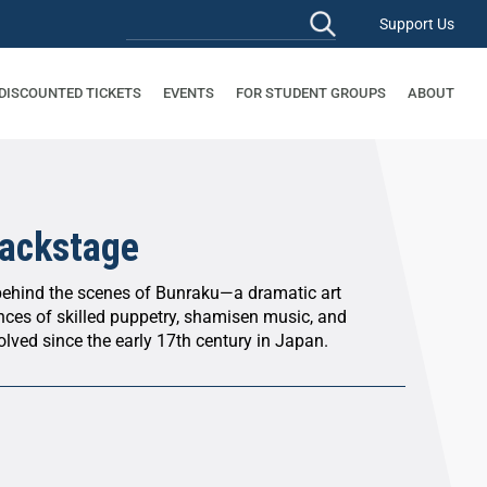
Support Us
 DISCOUNTED TICKETS
EVENTS
FOR STUDENT GROUPS
ABOUT
ackstage
behind the scenes of Bunraku—a dramatic art
nces of skilled puppetry, shamisen music, and
olved since the early 17th century in Japan.