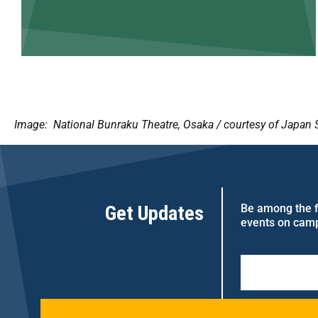
Image: National Bunraku Theatre, Osaka / courtesy of Japan 
Get Updates
Be among the fi
events on cam