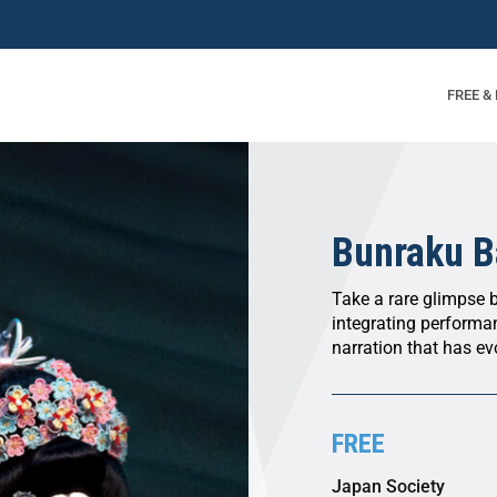
FREE &
Bunraku B
Take a rare glimpse 
integrating performa
narration that has ev
FREE
Japan Society