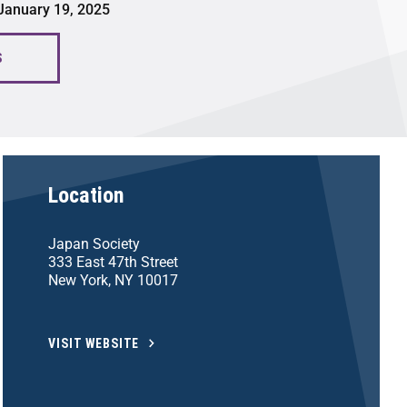
 January 19, 2025
S
Location
Japan Society
333 East 47th Street
New York, NY 10017
VISIT WEBSITE