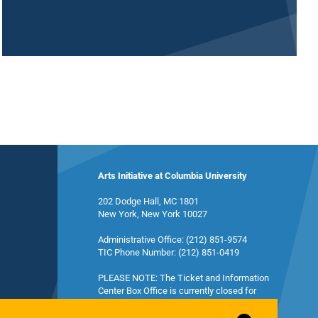
Arts Initiative at Columbia University
202 Dodge Hall, MC 1801
New York, New York 10027
Administrative Office: (212) 851-9574
TIC Phone Number: (212) 851-0419
PLEASE NOTE: The Ticket and Information
Center Box Office is currently closed for
summer break and will reopen in the fall.