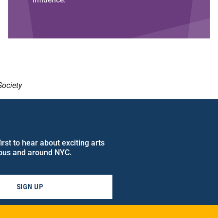
Society
rst to hear about exciting arts
pus and around NYC.
SIGN UP