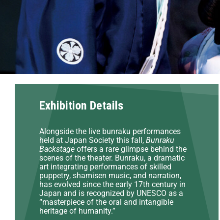
Exhibition Details
Alongside the live bunraku performances
held at Japan Society this fall,
Bunraku
Backstage
offers a rare glimpse behind the
scenes of the theater. Bunraku, a dramatic
art integrating performances of skilled
puppetry, shamisen music, and narration,
has evolved since the early 17th century in
Japan and is recognized by UNESCO as a
“masterpiece of the oral and intangible
heritage of humanity.”