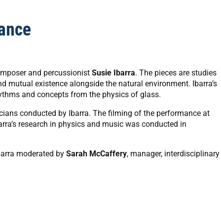
ance
composer and percussionist
Susie Ibarra
. The pieces are studies
nd mutual existence alongside the natural environment. Ibarra’s
ythms and concepts from the physics of glass.
ans conducted by Ibarra. The filming of the performance at
barra’s research in physics and music was conducted in
Ibarra moderated by
Sarah McCaffery
, manager, interdisciplinary