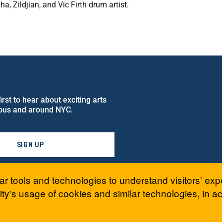
, Zildjian, and Vic Firth drum artist.
rst to hear about exciting arts
pus and around NYC.
SIGN UP
ar tools and technologies to understand visitors' exp
ty's usage of cookies and similar technologies, in 