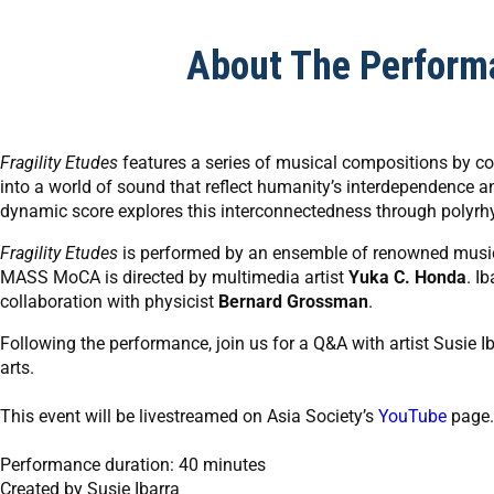
About The Perform
Fragility Etudes
features a series of musical compositions by 
into a world of sound that reflect humanity’s interdependence a
dynamic score explores this interconnectedness through polyrh
Fragility Etudes
is performed by an ensemble of renowned musici
MASS MoCA is directed by multimedia artist
Yuka C. Honda
. I
collaboration with physicist
Bernard Grossman
.
Following the performance, join us for a Q&A with artist Susie 
arts.
This event will be livestreamed on Asia Society’s
YouTube
page.
Performance duration: 40 minutes
Created by Susie Ibarra