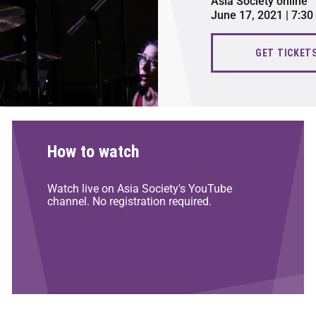
Asia Society online
June 17, 2021 | 7:3
GET TICKET
How to watch
Watch live on Asia Society's YouTube
channel. No registration required.