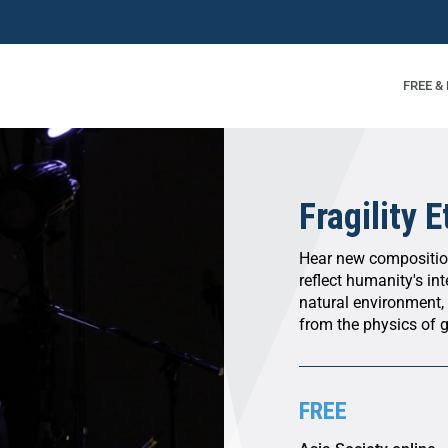
FREE &
Fragility 
Hear new composition
reflect humanity's i
natural environment,
from the physics of g
FREE