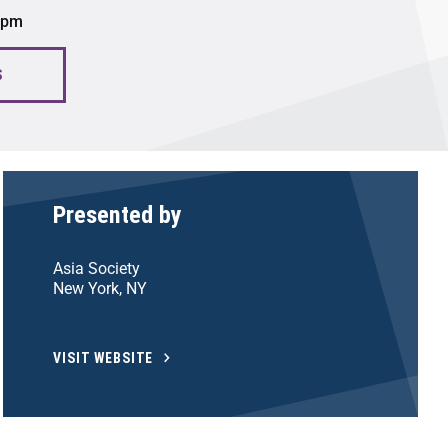
0 pm
S
Presented by
Asia Society
New York, NY
VISIT WEBSITE