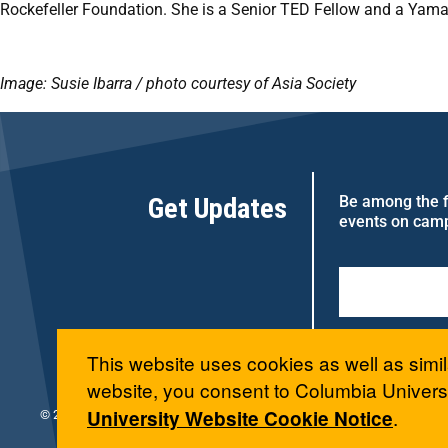
Rockefeller Foundation. She is a Senior TED Fellow and a Yamaha
Image: Susie Ibarra / photo courtesy of Asia Society
Get Updates
Be among the fi
events on cam
This website uses cookies as well as simil
website, you consent to Columbia Universi
.
University Website Cookie Notice
© 2026 Columbia University Arts Initiative