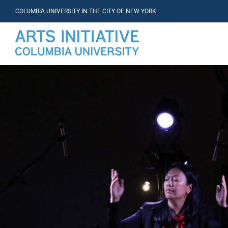
COLUMBIA UNIVERSITY IN THE CITY OF NEW YORK