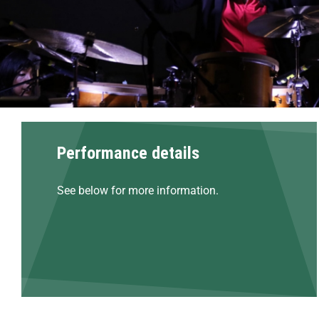
Performance details
See below for more information.