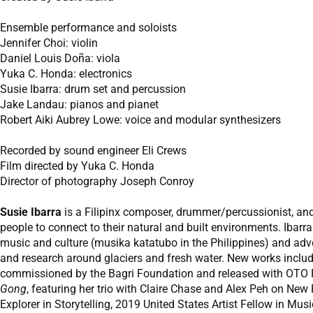
Ensemble performance and soloists
Jennifer Choi: violin
Daniel Louis Doña: viola
Yuka C. Honda: electronics
Susie Ibarra: drum set and percussion
Jake Landau: pianos and pianet
Robert Aiki Aubrey Lowe: voice and modular synthesizers
Recorded by sound engineer Eli Crews
Film directed by Yuka C. Honda
Director of photography Joseph Conroy
Susie Ibarra
is a Filipinx composer, drummer/percussionist, and
people to connect to their natural and built environments. Ibar
music and culture (musika katatubo in the Philippines) and adv
and research around glaciers and fresh water. New works inclu
commissioned by the Bagri Foundation and released with OTO P
Gong
, featuring her trio with Claire Chase and Alex Peh on Ne
Explorer in Storytelling, 2019 United States Artist Fellow in Mu