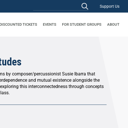
Support Us
 DISCOUNTED TICKETS
EVENTS
FOR STUDENT GROUPS
ABOUT
Etudes
s by composer/percussionist Susie Ibarra that
nterdependence and mutual existence alongside the
 exploring this interconnectedness through concepts
lass.