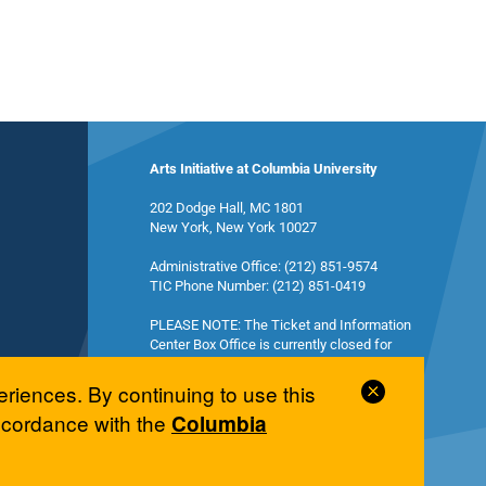
Arts Initiative at Columbia University
202 Dodge Hall, MC 1801
New York, New York 10027
Administrative Office: (212) 851-9574
TIC Phone Number: (212) 851-0419
PLEASE NOTE: The Ticket and Information
Center Box Office is currently closed for
summer break and will reopen in the fall.
Close
eriences. By continuing to use this
Cookie
accordance with the
Columbia
Notice