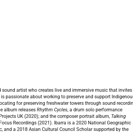
 sound artist who creates live and immersive music that invites
ra is passionate about working to preserve and support Indigenou
ocating for preserving freshwater towers through sound recordi
de album releases
Rhythm Cycles
, a drum solo performance
rojects UK (2020); and the composer portrait album,
Talking
w Focus Recordings (2021). Ibarra is a 2020 National Geographic
sic, and a 2018 Asian Cultural Council Scholar supported by the