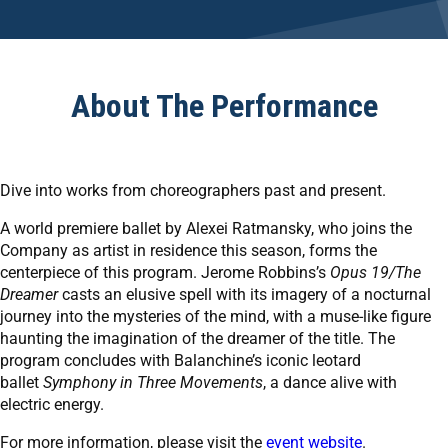
About The Performance
Dive into works from choreographers past and present.
A world premiere ballet by Alexei Ratmansky, who joins the
Company as artist in residence this season, forms the
centerpiece of this program. Jerome Robbins’s
Opus 19/The
Dreamer
casts an elusive spell with its imagery of a nocturnal
journey into the mysteries of the mind, with a muse-like figure
haunting the imagination of the dreamer of the title. The
program concludes with Balanchine’s iconic leotard
ballet
Symphony in Three Movements
, a dance alive with
electric energy.
For more information, please visit the
event website
.