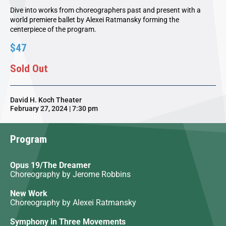
Dive into works from choreographers past and present with a
world premiere ballet by Alexei Ratmansky forming the
centerpiece of the program.
$47
Sold Out
David H. Koch Theater
February 27, 2024 | 7:30 pm
Program
Opus 19/The Dreamer
Choreography by Jerome Robbins
New Work
Choreography by Alexei Ratmansky
Symphony in Three Movements