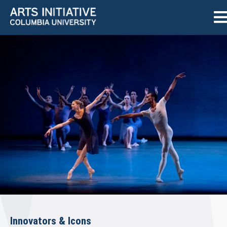
Innovators & Icons