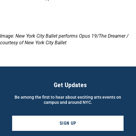
Image: New York City Ballet performs Opus 19/The Dreamer /
courtesy of New York City Ballet
Get Updates
Be among the first to hear about exciting arts events on
campus and around NYC.
SIGN UP