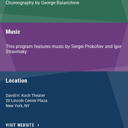
Choreography by George Balanchine
Music
This program features music by Sergei Prokofiev and Igor
Stravinsky.
Location
David H. Koch Theater
20 Lincoln Center Plaza
New York, NY
VISIT WEBSITE