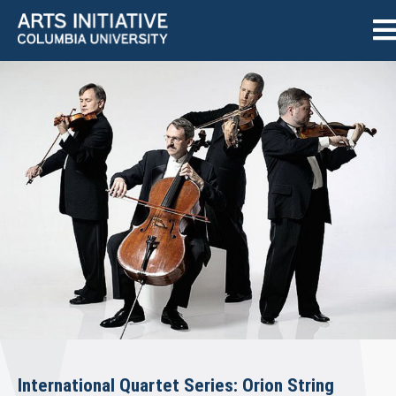
International Quartet Series: Orion String