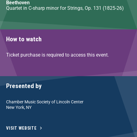
Beethoven
Quartet in C-sharp minor for Strings, Op. 131 (1825-26)
How to watch
Ticket purchase is required to access this event.
Presented by
Chamber Music Society of Lincoln Center
New York, NY
VISIT WEBSITE