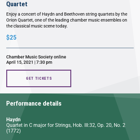
Quartet
Enjoy a concert of Haydn and Beethoven string quartets by the
Orion Quartet, one of the leading chamber music ensembles on
the classical music scene today.
$25
Chamber Music Society online
April 15, 2021 | 7:30 pm
GET TICKETS
Performance details
Haydn
Quartet in C major for Strings, Hob. III:32, Op. 20, No. 2
(1772)