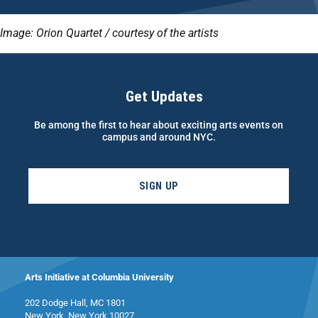
Image: Orion Quartet / courtesy of the artists
Get Updates
Be among the first to hear about exciting arts events on
campus and around NYC.
SIGN UP
Arts Initiative at Columbia University
202 Dodge Hall, MC 1801
New York, New York 10027