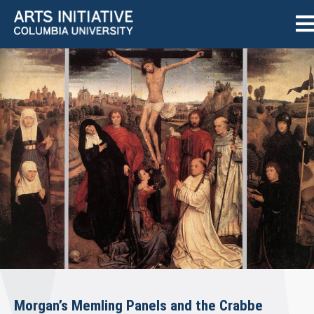
Morgan’s Memling Panels and the Crabbe