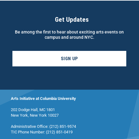
Get Updates
Be among the first to hear about exciting arts events on
campus and around NYC.
SIGN UP
Arts Initiative at Columbia University
202 Dodge Hall, MC 1801
New York, New York 10027
Administrative Office: (212) 851-9574
TIC Phone Number: (212) 851-0419