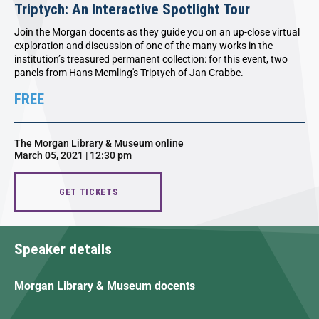
Triptych: An Interactive Spotlight Tour
Join the Morgan docents as they guide you on an up-close virtual
exploration and discussion of one of the many works in the
institution’s treasured permanent collection: for this event, two
panels from Hans Memling's Triptych of Jan Crabbe.
FREE
The Morgan Library & Museum online
March 05, 2021 | 12:30 pm
GET TICKETS
Speaker details
Morgan Library & Museum docents