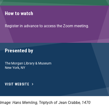
How to watch
Register in advance to access the Zoom meeting.
Presented by
The Morgan Library & Museum
New York, NY
VISIT WEBSITE
Image: Hans Memling,
Triptych of Jean Crabbe
, 1470