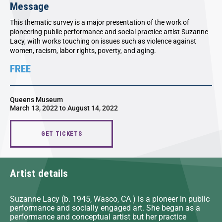
Message
This thematic survey is a major presentation of the work of
pioneering public performance and social practice artist Suzanne
Lacy, with works touching on issues such as violence against
women, racism, labor rights, poverty, and aging.
FREE
Queens Museum
March 13, 2022 to August 14, 2022
GET TICKETS
Artist details
Suzanne Lacy (b. 1945, Wasco, CA ) is a pioneer in public
performance and socially engaged art. She began as a
performance and conceptual artist but her practice