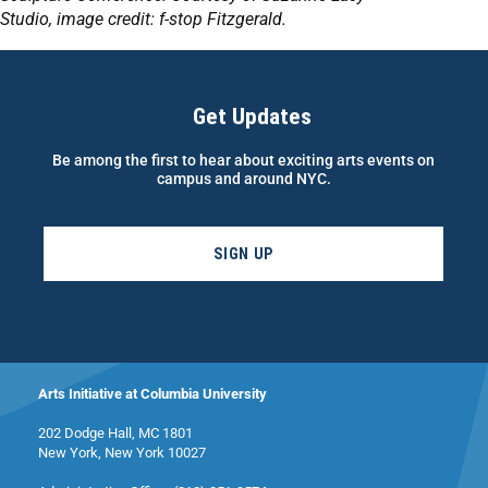
Studio,
image
credit: f-stop Fitzgerald.
Get Updates
Be among the first to hear about exciting arts events on
campus and around NYC.
SIGN UP
Arts Initiative at Columbia University
202 Dodge Hall, MC 1801
New York, New York 10027