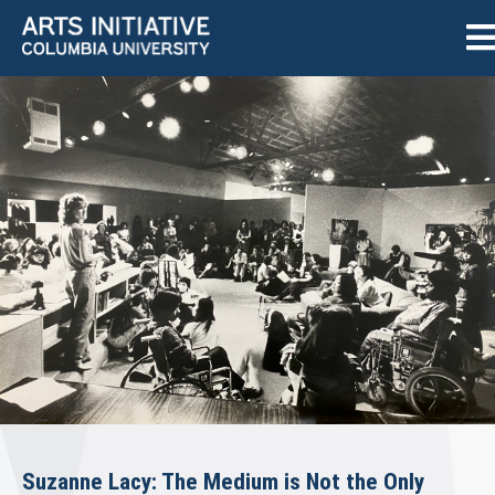
Suzanne Lacy: The Medium is Not the Only