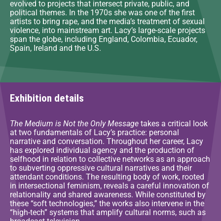
evolved to projects that intersect private, public, and
political themes. In the 1970s she was one of the first
artists to bring rape, and the media’s treatment of sexual
violence, into mainstream art. Lacy’s large-scale projects
span the globe, including England, Colombia, Ecuador,
Spain, Ireland and the U.S.
Exhibition details
The Medium is Not the Only Message
takes a critical look
at two fundamentals of Lacy’s practice: personal
narrative and conversation. Throughout her career, Lacy
has explored individual agency and the production of
selfhood in relation to collective networks as an approach
to subverting oppressive cultural narratives and their
attendant conditions. The resulting body of work, rooted
in intersectional feminism, reveals a careful innovation of
relationality and shared awareness. While constituted by
these “soft technologies,” the works also intervene in the
“high-tech” systems that amplify cultural norms, such as