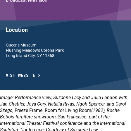
broadcast television.
Location
Queens Museum
Flushing Meadows Corona Park
Long Island City, NY 11368
VISIT WEBSITE
Image: Performance view, Suzanne Lacy and Julia London with
Jan Chattler, Joya Cory, Natalia Rivas, Ngoh Spencer, and Carol
Szego,
Freeze Frame: Room for Living Room
(1982), Roche
Bobois furniture showroom, San Francisco. part of the
International Theater Festival conference and the International
Sculpture Conference. Courtesy of Suzanne Lacy